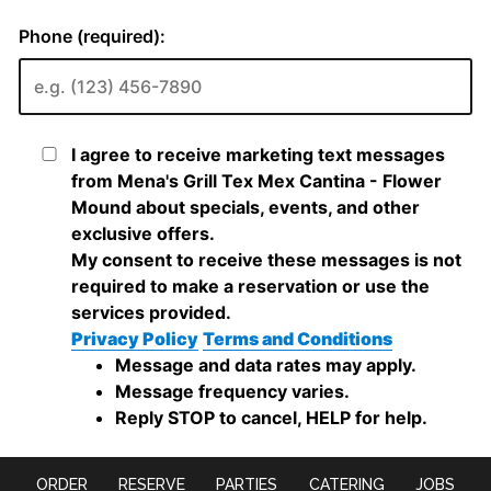
ORDER
RESERVE
PARTIES
CATERING
JOBS