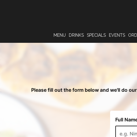
MENU
DRINKS
SPECIALS
EVENTS
OR