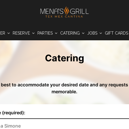
DER
RESERVE
PARTIES
CATERING
JOBS
GIFT CARD