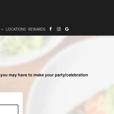
S
LOCATIONS
REWARDS