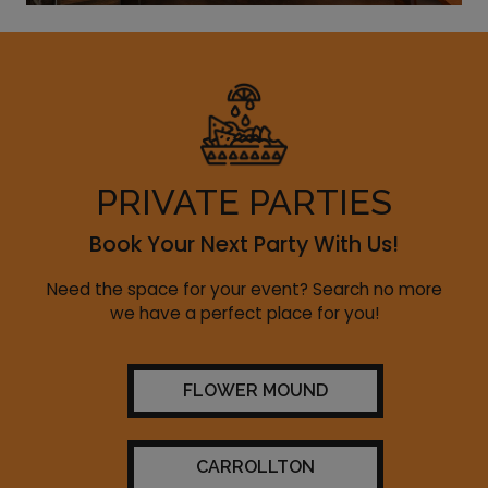
PRIVATE PARTIES
Book Your Next Party With Us!
Need the space for your event? Search no more
we have a perfect place for you!
FLOWER MOUND
CARROLLTON