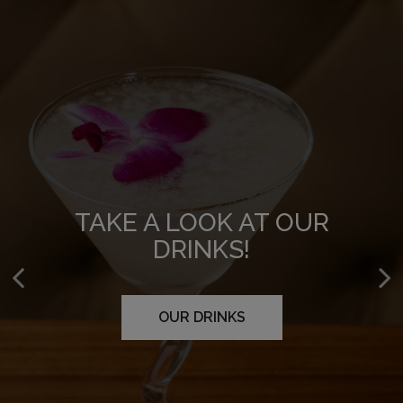
WE CATER!
TAKE A LOOK AT OUR
TAKE A LOOK AT OUR
DRINKS!
MENU!
FLOWER MOUND
CARROLLTON
OUR DRINKS
OUR MENU
RICHARDSON