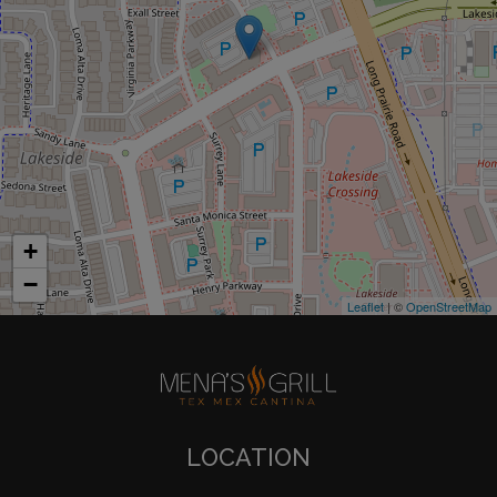
+
−
Leaflet
| ©
OpenStreetMap
LOCATION