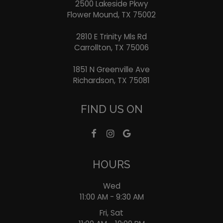
2500 Lakeside Pkwy
Flower Mound, TX
75002
2810 E Trinity Mls Rd
Carrollton, TX
75006
1851 N Greenville Ave
Richardson, TX
75081
FIND US ON
HOURS
Wed
11:00 AM - 9:30 AM
Fri, Sat