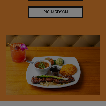
RICHARDSON