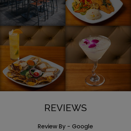
REVIEWS
Review By - Google