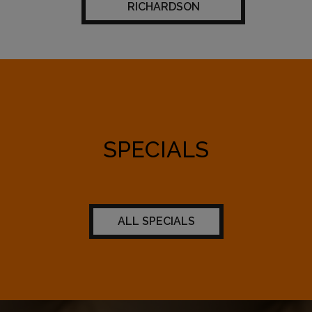
RICHARDSON
SPECIALS
ALL SPECIALS