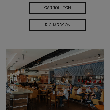
CARROLLTON
RICHARDSON