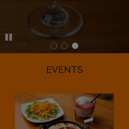
EVENTS