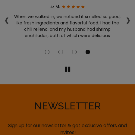
Liz M:
‹
›
y!!
When we walked in, we noticed it smelled so good,
T
like fresh ingredients and flavorful food. I had the
g
chili relleno, and my husband had shrimp
!
enchiladas, both of which were delicious
ac
NEWSLETTER
Sign up for our newsletter & get exclusive offers and
invites!