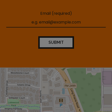
Email (required)
SUBMIT