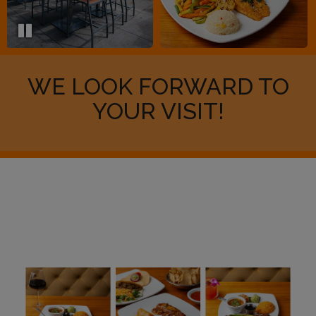
WE LOOK FORWARD TO
YOUR VISIT!