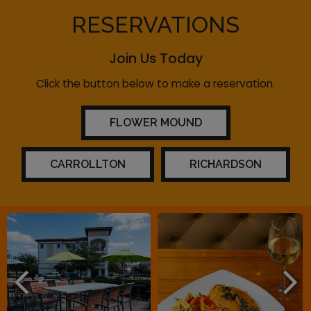
RESERVATIONS
Join Us Today
Click the button below to make a reservation.
FLOWER MOUND
CARROLLTON
RICHARDSON