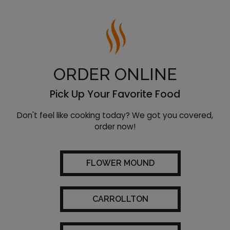
ORDER ONLINE
Pick Up Your Favorite Food
Don't feel like cooking today? We got you covered,
order now!
FLOWER MOUND
CARROLLTON