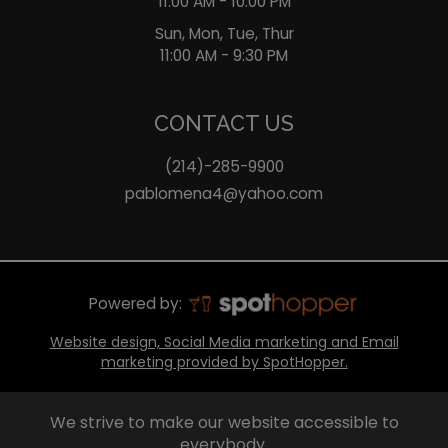
11:00 AM - 10:00 PM
Sun, Mon, Tue, Thur
11:00 AM - 9:30 PM
CONTACT US
(214)-285-9900
pablomena4@yahoo.com
Powered by:
Website design, Social Media marketing and Email
marketing provided by SpotHopper.
We strive to make our website accessible to
everybody.