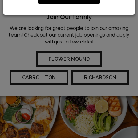
WE ARE HIRING!
Join Our Family
We are looking for great people to join our amazing
team! Check out our current job openings and apply
with just a few clicks!
FLOWER MOUND
CARROLLTON
RICHARDSON