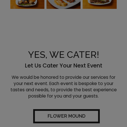
YES, WE CATER!
Let Us Cater Your Next Event
We would be honored to provide our services for
your next event. Each event is bespoke to your
tastes and needs, to provide the best experience
possible for you and your guests.
FLOWER MOUND