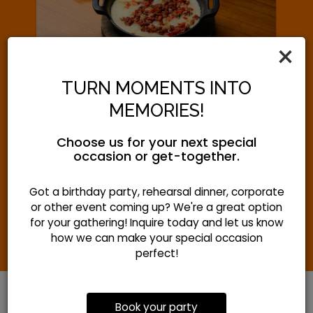
‹
›
×
TURN MOMENTS INTO
NATIONAL FAJITA DAY
MEMORIES!
Tuesday August 18th
Choose us for your next special
occasion or get-together.
Come grab some sizzling goodness for
National Fajita Day!
Got a birthday party, rehearsal dinner, corporate
or other event coming up? We're a great option
for your gathering! Inquire today and let us know
how we can make your special occasion
perfect!
Book your party